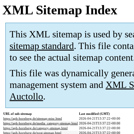
XML Sitemap Index
This XML sitemap is used by se
sitemap standard
. This file cont
to see the actual sitemap content
This file was dynamically gener
management system and
XML Si
Auctollo
.
URL of sub-sitemap
Last modified (GMT)
https://aph-hornberg.de/sitemap-misc.html
2026-04-21T13:37:22+00:00
https://aph-hornberg.de/media_category-sitemap.html
2026-04-21T13:37:22+00:00
https://aph-hornberg.de/category-sitemap.html
2026-04-21T13:37:22+00:00
https://aph-hornberg.de/post-sitemap.html
2026-04-21T13:37:22+00:00