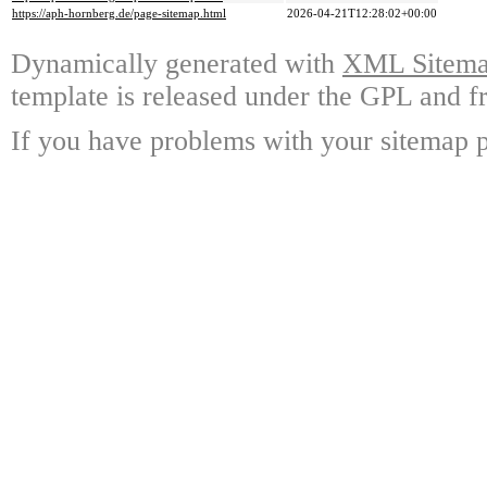
https://aph-hornberg.de/page-sitemap.html
2026-04-21T12:28:02+00:00
Dynamically generated with
XML Sitemap
template is released under the GPL and fr
If you have problems with your sitemap p